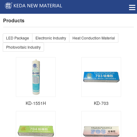
Products
LED Package
Electronic Industry
Heat Conduction Material
Photovoltaic Industry
KD-1551H
KD-703