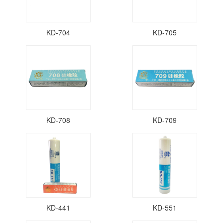
KD-704
KD-705
KD-708
KD-709
KD-441
KD-551