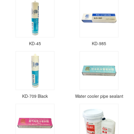
KD-45
KD-985
KD-709 Black
Water cooler pipe sealant